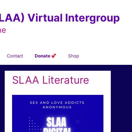
AA) Virtual Intergroup
ne
Contact
Donate
Shop
SLAA Literature