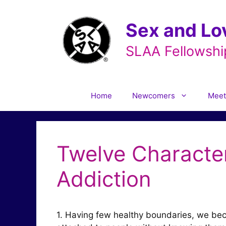
Skip
to
Sex and Lo
content
SLAA Fellowshi
Home
Newcomers
Meet
Twelve Character
Addiction
1. Having few healthy boundaries, we bec