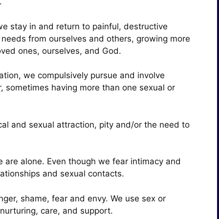
m.
 stay in and return to painful, destructive
y needs from ourselves and others, growing more
loved ones, ourselves, and God.
vation, we compulsively pursue and involve
er, sometimes having more than one sexual or
al and sexual attraction, pity and/or the need to
 are alone. Even though we fear intimacy and
lationships and sexual contacts.
 anger, shame, fear and envy. We use sex or
nurturing, care, and support.