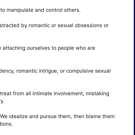
to manipulate and control others.
stracted by romantic or sexual obsessions or
by attaching ourselves to people who are
ency, romantic intrigue, or compulsive sexual
treat from all intimate involvement, mistaking
. ​
s. We idealize and pursue them, then blame them
tions.