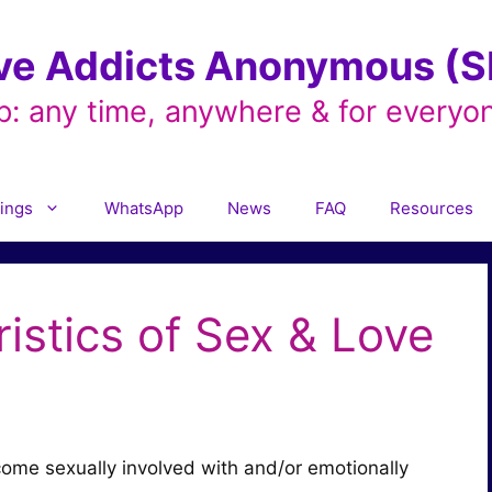
ve Addicts Anonymous (SL
p: any time, anywhere & for everyo
ings
WhatsApp
News
FAQ
Resources
istics of Sex & Love
ome sexually involved with and/or emotionally