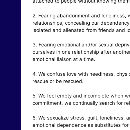
attached to people without knowing the
2. Fearing abandonment and loneliness, we
relationships, concealing our dependenc
isolated and alienated from friends and 
3. Fearing emotional and/or sexual depri
ourselves in one relationship after anoth
emotional liaison at a time.
4. We confuse love with neediness, physic
rescue or be rescued.
5. We feel empty and incomplete when we
commitment, we continually search for re
6. We sexualize stress, guilt, loneliness,
emotional dependence as substitutes for 