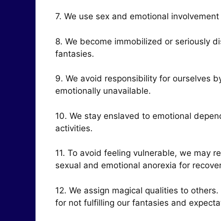
7. We use sex and emotional involvement 
8. We become immobilized or seriously di
fantasies.
9. We avoid responsibility for ourselves 
emotionally unavailable.
10. We stay enslaved to emotional depend
activities.
11. To avoid feeling vulnerable, we may re
sexual and emotional anorexia for recovery
12. We assign magical qualities to other
for not fulfilling our fantasies and expecta