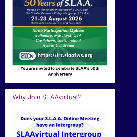
You are invited to celebrate SLAA's 50th
Anniversary
Why Join SLAAvirtual?