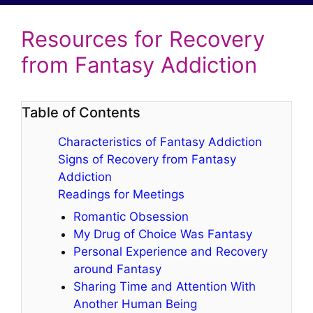
Resources for Recovery
from Fantasy Addiction
Table of Contents
Characteristics of Fantasy Addiction
Signs of Recovery from Fantasy
Addiction
Readings for Meetings
Romantic Obsession
My Drug of Choice Was Fantasy
Personal Experience and Recovery
around Fantasy
Sharing Time and Attention With
Another Human Being