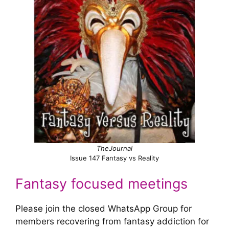
TheJournal
Issue 147 Fantasy vs Reality
Fantasy focused meetings
Please join the closed WhatsApp Group for
members recovering from fantasy addiction for