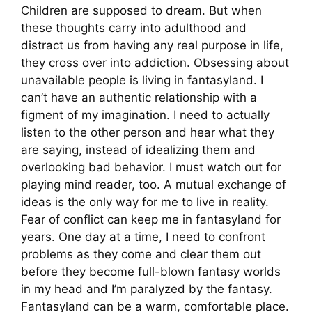
Children are supposed to dream. But when
these thoughts carry into adulthood and
distract us from having any real purpose in life,
they cross over into addiction. Obsessing about
unavailable people is living in fantasyland. I
can’t have an authentic relationship with a
figment of my imagination. I need to actually
listen to the other person and hear what they
are saying, instead of idealizing them and
overlooking bad behavior. I must watch out for
playing mind reader, too. A mutual exchange of
ideas is the only way for me to live in reality.
Fear of conflict can keep me in fantasyland for
years. One day at a time, I need to confront
problems as they come and clear them out
before they become full-blown fantasy worlds
in my head and I’m paralyzed by the fantasy.
Fantasyland can be a warm, comfortable place.