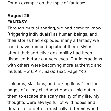
For an example on the topic of fantasy:
August 25
FANTASY
Through mutual sharing, we had come to know
[triggering individuals] as human beings, and
their stories had exploded many a fantasy we
could have trumped up about them. Myths
about their addictive desirability had been
dispelled before our very eyes. Our interactions
with others were becoming more authentic and
mutual.
– S.L.A.A. Basic Text, Page 146
Unicorns, Martians, and talking lions filled the
pages of all my childhood books. I hid out in
them to escape the scary reality of my life. My
thoughts were always full of wild hopes and
dreams of a better, drastically different world.