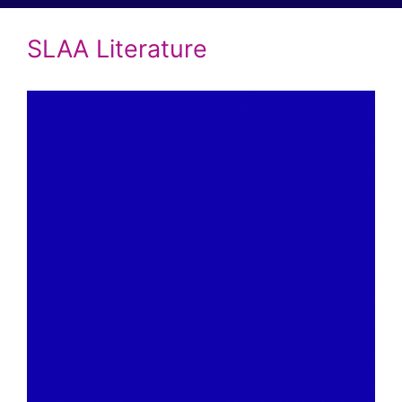
SLAA Literature