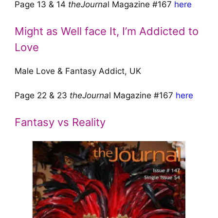
Page 13 & 14
theJourna
l Magazine #167
here
Might as Well face It, I’m Addicted to
Love
Male Love & Fantasy Addict, UK
Page 22 & 23
theJourna
l Magazine #167
here
Fantasy vs Reality