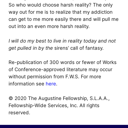
So who would choose harsh reality? The only
way out for me is to realize that my addiction
can get to me more easily there and will pull me
out into an even more harsh reality.
I will do my best to live in reality today and not
get pulled in by the
sirens’ call of fantasy.
Re-publication of 300 words or fewer of Works
of Conference-approved literature may occur
without permission from F.W.S. For more
information see
here
.
© 2020 The Augustine Fellowship, S.L.A.A.,
Fellowship-Wide Services, Inc. All rights
reserved.