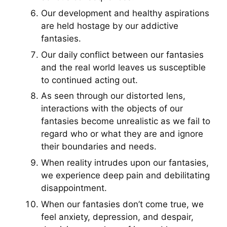
Our development and healthy aspirations
are held hostage by our addictive
fantasies.
Our daily conflict between our fantasies
and the real world leaves us susceptible
to continued acting out.
As seen through our distorted lens,
interactions with the objects of our
fantasies become unrealistic as we fail to
regard who or what they are and ignore
their boundaries and needs.
When reality intrudes upon our fantasies,
we experience deep pain and debilitating
disappointment.
When our fantasies don’t come true, we
feel anxiety, depression, and despair,