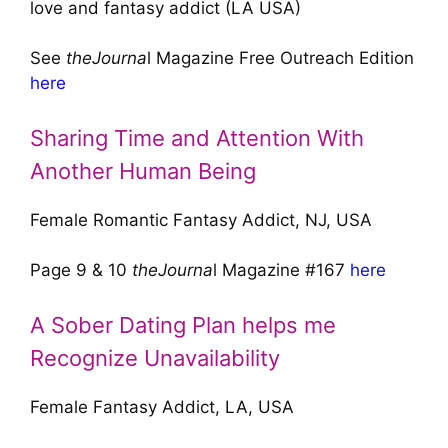
love and fantasy addict (LA USA)
See
theJourna
l Magazine Free Outreach Edition
here
Sharing Time and Attention With
Another Human Being
Female Romantic Fantasy Addict, NJ, USA
Page 9 & 10
theJourna
l Magazine #167
here
A Sober Dating Plan helps me
Recognize Unavailability
Female Fantasy Addict, LA, USA