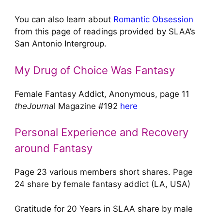
You can also learn about
Romantic Obsession
from this page of readings provided by SLAA’s
San Antonio Intergroup.
My Drug of Choice Was Fantasy
Female Fantasy Addict, Anonymous, page 11
theJourna
l Magazine #192
here
Personal Experience and Recovery
around Fantasy
Page 23 various members short shares. Page
24 share by female fantasy addict (LA, USA)
Gratitude for 20 Years in SLAA share by male