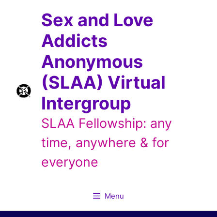
Skip
Sex and Love
to
content
Addicts
Anonymous
(SLAA) Virtual
Intergroup
SLAA Fellowship: any
time, anywhere & for
everyone
Menu