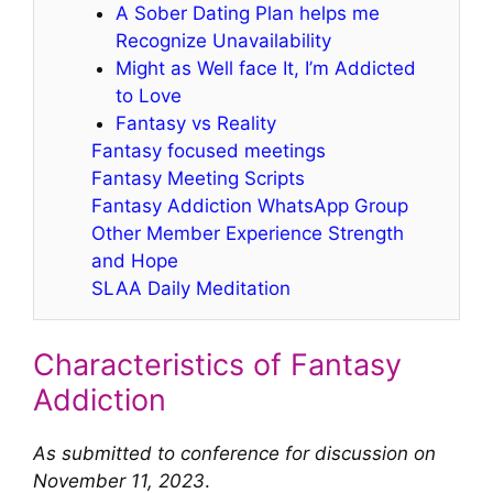
A Sober Dating Plan helps me
Recognize Unavailability
Might as Well face It, I’m Addicted
to Love
Fantasy vs Reality
Fantasy focused meetings
Fantasy Meeting Scripts
Fantasy Addiction WhatsApp Group
Other Member Experience Strength
and Hope
SLAA Daily Meditation
Characteristics of Fantasy
Addiction
As submitted to conference for discussion on
November 11, 2023
.