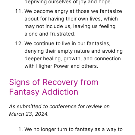
depriving ourselves of joy and hope.
We become angry at those we fantasize
about for having their own lives, which
may not include us, leaving us feeling
alone and frustrated.
We continue to live in our fantasies,
denying their empty nature and avoiding
deeper healing, growth, and connection
with Higher Power and others.
Signs of Recovery from
Fantasy Addiction
As submitted to conference for review on
March 23, 2024.
We no longer turn to fantasy as a way to