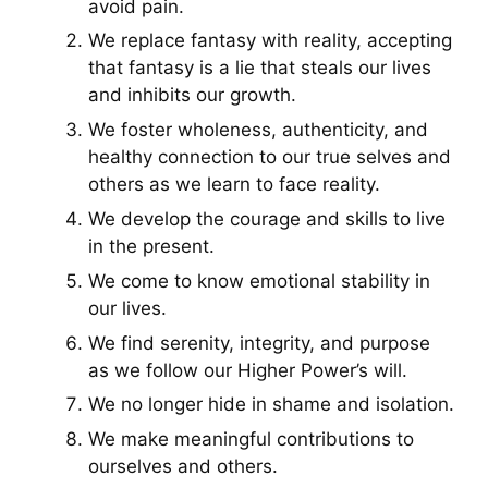
avoid pain.
We replace fantasy with reality, accepting
that fantasy is a lie that steals our lives
and inhibits our growth.
We foster wholeness, authenticity, and
healthy connection to our true selves and
others as we learn to face reality.
We develop the courage and skills to live
in the present.
We come to know emotional stability in
our lives.
We find serenity, integrity, and purpose
as we follow our Higher Power’s will.
We no longer hide in shame and isolation.
We make meaningful contributions to
ourselves and others.