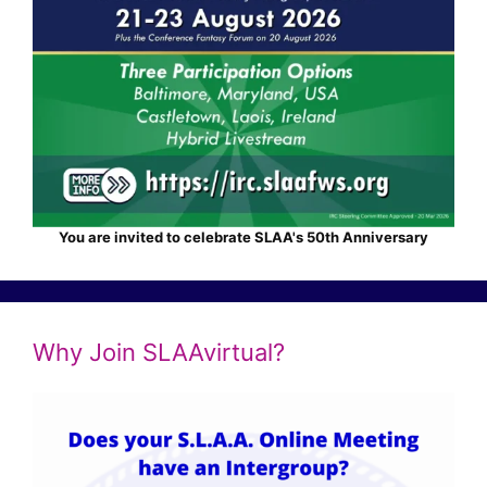
You are invited to celebrate SLAA's 50th Anniversary
Why Join SLAAvirtual?