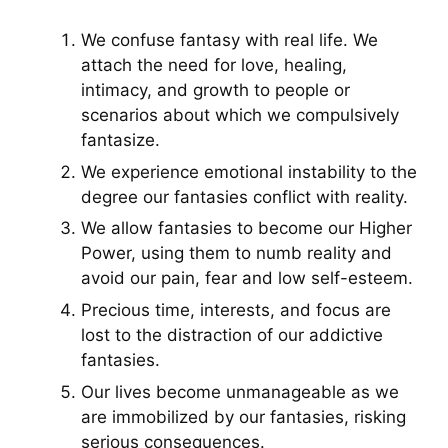
We confuse fantasy with real life. We
attach the need for love, healing,
intimacy, and growth to people or
scenarios about which we compulsively
fantasize.
We experience emotional instability to the
degree our fantasies conflict with reality.
We allow fantasies to become our Higher
Power, using them to numb reality and
avoid our pain, fear and low self-esteem.
Precious time, interests, and focus are
lost to the distraction of our addictive
fantasies.
Our lives become unmanageable as we
are immobilized by our fantasies, risking
serious consequences.