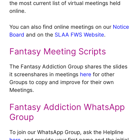
the most current list of virtual meetings held
online.
You can also find online meetings on our
Notice
Board
and on the
SLAA FWS Website
.
Fantasy Meeting Scripts
The Fantasy Addiction Group shares the slides
it screenshares in meetings
here
for other
Groups to copy and improve for their own
Meetings.
Fantasy Addiction WhatsApp
Group
To join our WhatsApp Group, ask the Helpline
here
, and provide your first name and the initial