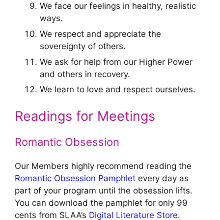
We face our feelings in healthy, realistic
ways.
We respect and appreciate the
sovereignty of others.
We ask for help from our Higher Power
and others in recovery.
We learn to love and respect ourselves.
Readings for Meetings
Romantic Obsession
Our Members highly recommend reading the
Romantic Obsession Pamphlet
every day as
part of your program until the obsession lifts.
You can download the pamphlet for only 99
cents from SLAA’s
Digital Literature Store
.