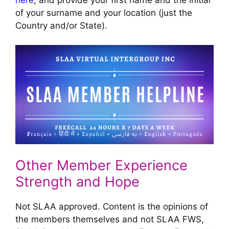
of your surname and your location (just the
Country and/or State).
Other Member Experience
Strength and Hope
Not SLAA approved. Content is the opinions of
the members themselves and not SLAA FWS,