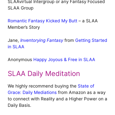
SLAAvirtual Intergroup or any Fantasy Focused
SLAA Group
Romantic Fantasy Kicked My Butt
– a SLAA
Member’s Story
Jane,
Inventorying Fantasy
from
Getting Started
in SLAA
Anonymous
Happy Joyous & Free in SLAA
SLAA Daily Meditation
We highly recommend buying the
State of
Grace: Daily Mediations
from Amazon as a way
to connect with Reality and a Higher Power on a
Daily Basis.