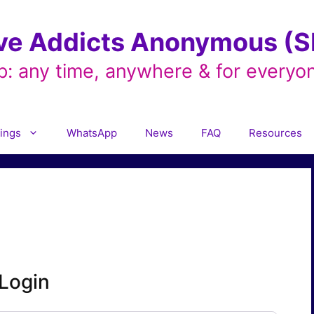
ve Addicts Anonymous (SL
p: any time, anywhere & for everyo
ings
WhatsApp
News
FAQ
Resources
Login