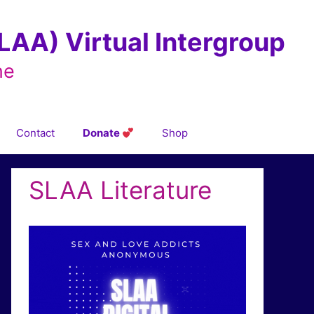
AA) Virtual Intergroup
ne
Contact
Donate
Shop
SLAA Literature