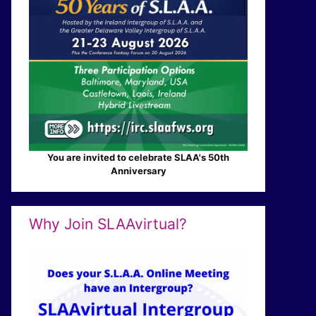
You are invited to celebrate SLAA's 50th
Anniversary
Why Join SLAAvirtual?