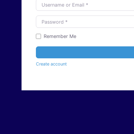
Username or Email
*
Password
*
Remember Me
Create account