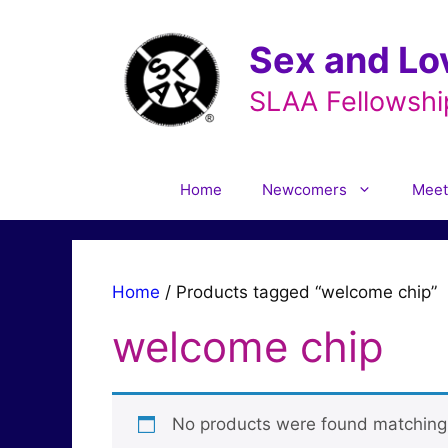
Skip
to
Sex and Lo
content
SLAA Fellowshi
Home
Newcomers
Meet
Home
/ Products tagged “welcome chip”
welcome chip
No products were found matching 