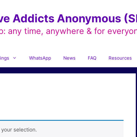
ve Addicts Anonymous (SL
p: any time, anywhere & for everyo
ings
WhatsApp
News
FAQ
Resources
your selection.