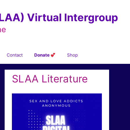
AA) Virtual Intergroup
ne
Contact
Donate
Shop
SLAA Literature