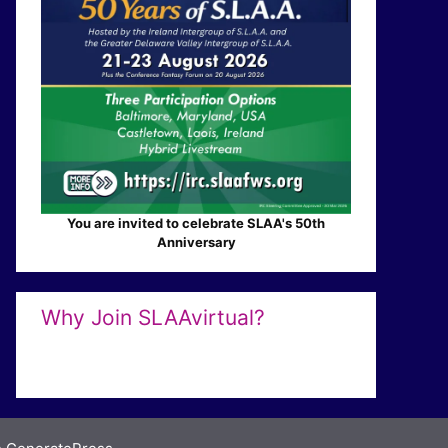
You are invited to celebrate SLAA's 50th
Anniversary
Why Join SLAAvirtual?